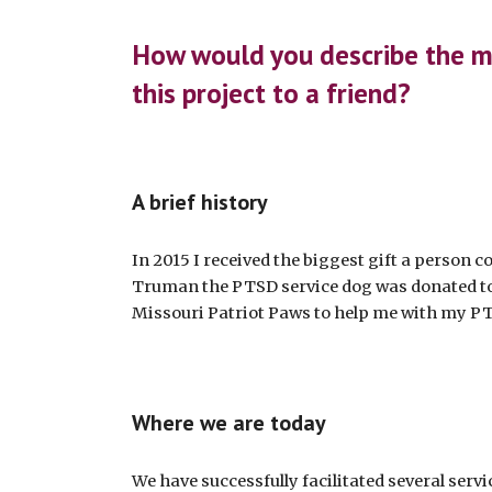
ip to main content
Skip to navigat
How would you describe the m
this project to a friend?
A brief history
In 2015 I received the biggest gift a person c
Truman the PTSD service dog was donated t
Missouri Patriot Paws to help me with my P
Where we are today
We have successfully facilitated several serv