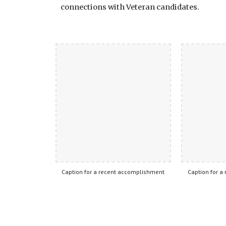
connections with Veteran candidates.
Caption for a recent accomplishment
Caption for a