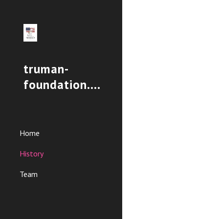
Sk
truman-
foundation.org
Home
History
Team