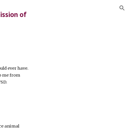
ion
ission of
ould ever have.
o me from
TSD.
ice animal