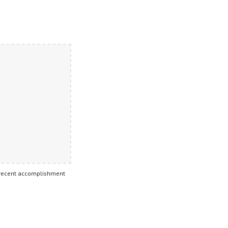
 recent accomplishment